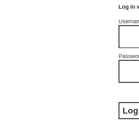
Log in 
Usernam
Passwo