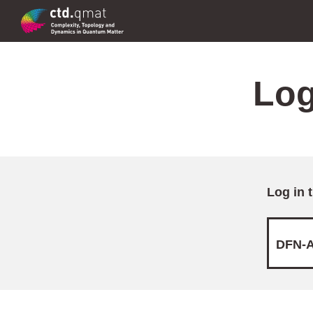
Log
Log in 
DFN-A