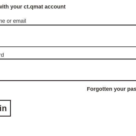
with your ct.qmat account
e or email
rd
Forgotten your pa