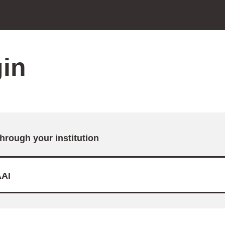
in
through your institution
AI